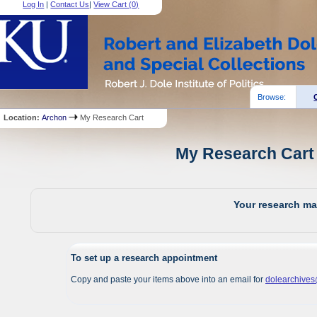
Log In
|
Contact Us
|
View Cart (
0
)
Browse:
Location:
Archon
My Research Cart
My Research Cart 
Your research mat
To set up a research appointment
Copy and paste your items above into an email for
dolearchive