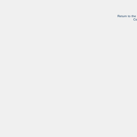
Return to the
Co