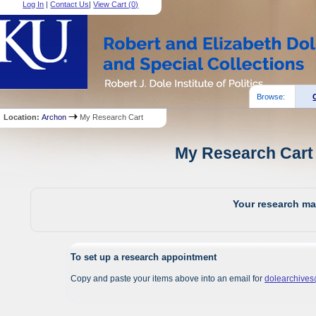
Log In
|
Contact Us
|
View Cart (
0
)
Browse:
Location:
Archon
My Research Cart
My Research Cart 
Your research mat
To set up a research appointment
Copy and paste your items above into an email for
dolearchive