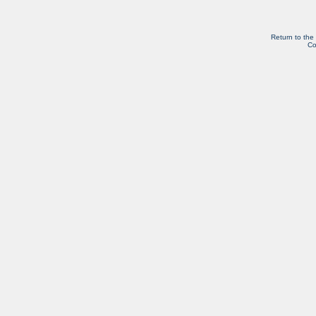
Return to the
Co