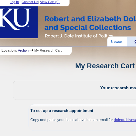
Log In
|
Contact Us
|
View Cart (
0
)
Browse:
Location:
Archon
My Research Cart
My Research Cart 
Your research mat
To set up a research appointment
Copy and paste your items above into an email for
dolearchive