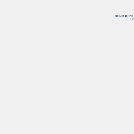
Return to the
Co