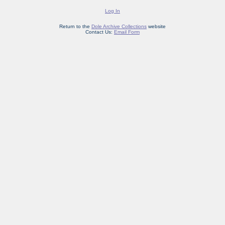
Log In
Return to the
Dole Archive Collections
website
Contact Us:
Email Form