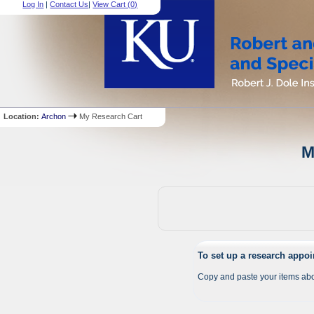
Log In
|
Contact Us
|
View Cart (
0
)
Location:
Archon
My Research Cart
M
To set up a research appo
Copy and paste your items abo