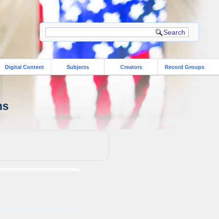
Digital Content
Subjects
Creators
Record Groups
ns