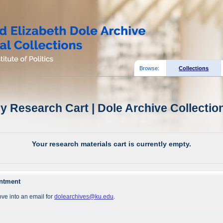
Browse:
Collections
y Research Cart | Dole Archive Collectio
Your research materials cart is currently empty.
intment
ve into an email for
dolearchives@ku.edu
.