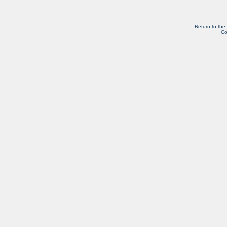
Return to the
Co