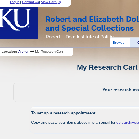
Log In
|
Contact Us
|
View Cart (
0
)
Browse:
Location:
Archon
My Research Cart
My Research Cart 
Your research mat
To set up a research appointment
Copy and paste your items above into an email for
dolearchive