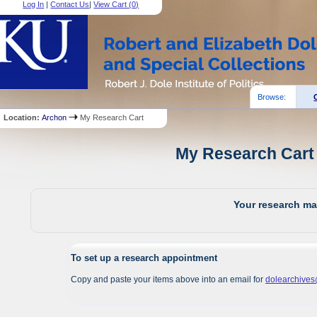
Log In
|
Contact Us
|
View Cart (
0
)
Browse:
Location:
Archon
My Research Cart
My Research Cart 
Your research mat
To set up a research appointment
Copy and paste your items above into an email for
dolearchive