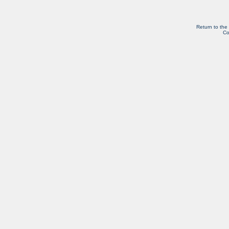
Return to the
Co