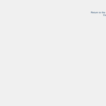
Return to the
Co