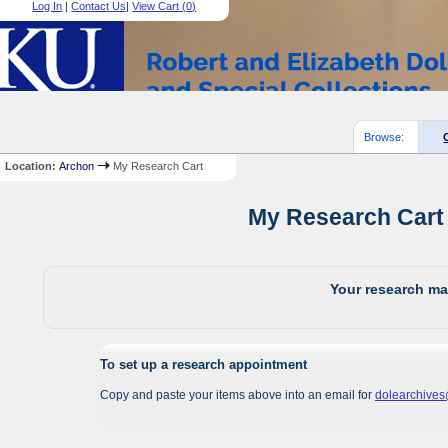
Log In
|
Contact Us
|
View Cart (
0
)
Browse:
Location:
Archon
My Research Cart
My Research Cart 
Your research mat
To set up a research appointment
Copy and paste your items above into an email for
dolearchive