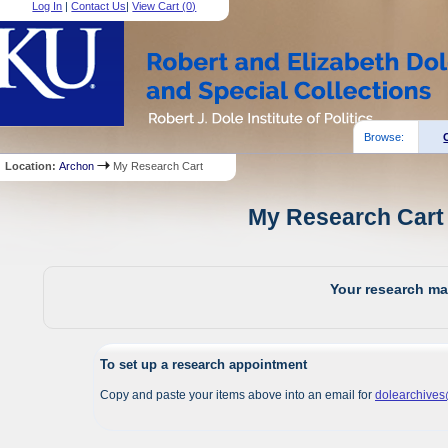
Log In
|
Contact Us
|
View Cart (
0
)
Browse:
Location:
Archon
My Research Cart
My Research Cart 
Your research mat
To set up a research appointment
Copy and paste your items above into an email for
dolearchive