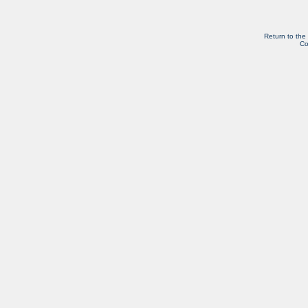
Return to the
Co