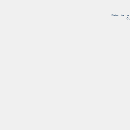
Return to the
Co