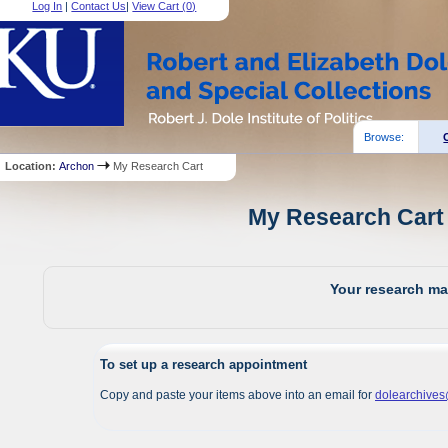
Log In
|
Contact Us
|
View Cart (
0
)
Browse:
Location:
Archon
My Research Cart
My Research Cart 
Your research mat
To set up a research appointment
Copy and paste your items above into an email for
dolearchive