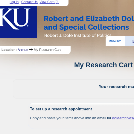
Log In
|
Contact Us
|
View Cart (
0
)
Browse:
Location:
Archon
My Research Cart
My Research Cart 
Your research mat
To set up a research appointment
Copy and paste your items above into an email for
dolearchive