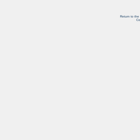
Return to the
Co