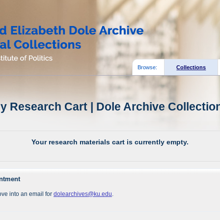
Browse:
Collections
y Research Cart | Dole Archive Collectio
Your research materials cart is currently empty.
intment
ve into an email for
dolearchives@ku.edu
.