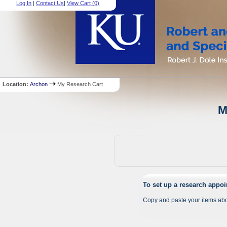
Log In
|
Contact Us
|
View Cart (
0
)
Location:
Archon
My Research Cart
M
To set up a research appo
Copy and paste your items abo