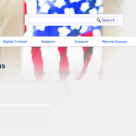
Digital Content
Subjects
Creators
Record Groups
ns