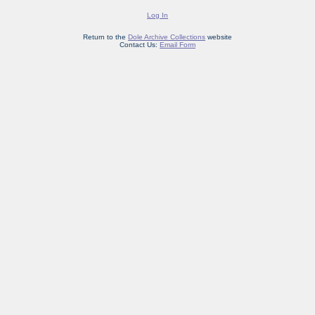
Log In
Return to the
Dole Archive Collections
website
Contact Us:
Email Form