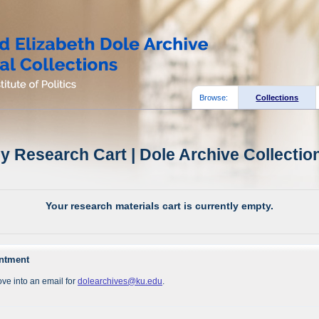
Browse:
Collections
y Research Cart | Dole Archive Collectio
Your research materials cart is currently empty.
intment
ve into an email for
dolearchives@ku.edu
.