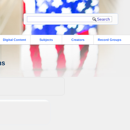
Digital Content
Subjects
Creators
Record Groups
ns