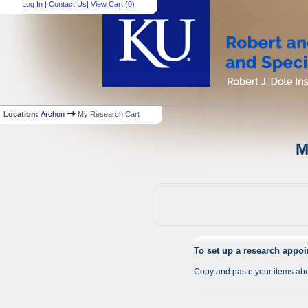
Log In
|
Contact Us
|
View Cart (
0
)
Location:
Archon
My Research Cart
M
To set up a research appo
Copy and paste your items abo