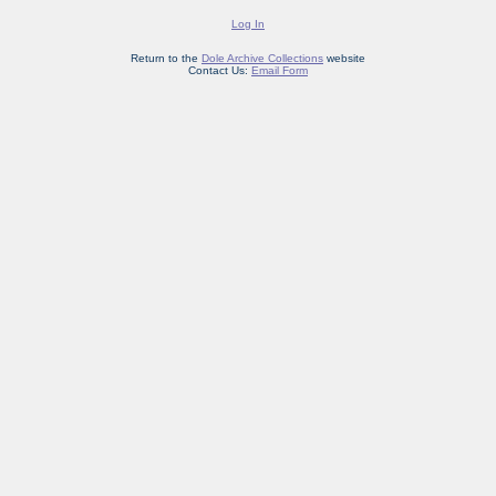
Log In
Return to the
Dole Archive Collections
website
Contact Us:
Email Form