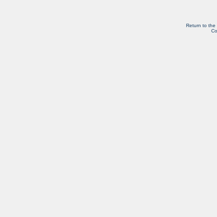
Return to the
Co