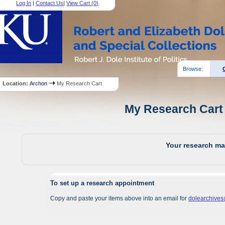
Log In
|
Contact Us
|
View Cart (
0
)
Browse:
Location:
Archon
My Research Cart
My Research Cart 
Your research mat
To set up a research appointment
Copy and paste your items above into an email for
dolearchive