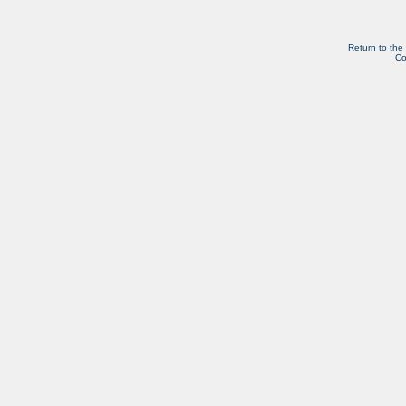
Return to the
Co