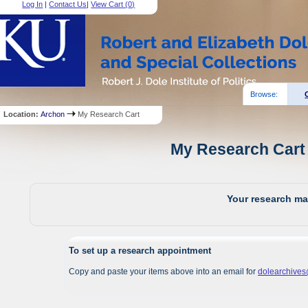
Log In
|
Contact Us
|
View Cart (
0
)
Browse:
Location:
Archon
My Research Cart
My Research Cart 
Your research mat
To set up a research appointment
Copy and paste your items above into an email for
dolearchive