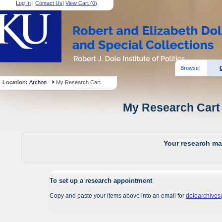
Log In
|
Contact Us
|
View Cart (
0
)
Browse:
Location:
Archon
My Research Cart
My Research Cart 
Your research mat
To set up a research appointment
Copy and paste your items above into an email for
dolearchive