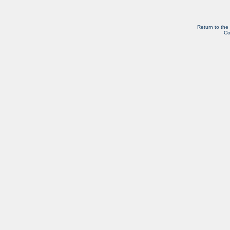
Return to the
Co