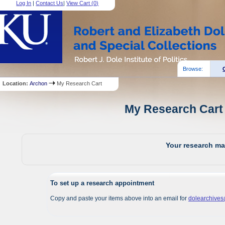
Log In
|
Contact Us
|
View Cart (
0
)
Browse:
Location:
Archon
My Research Cart
My Research Cart 
Your research mat
To set up a research appointment
Copy and paste your items above into an email for
dolearchive