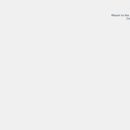
Return to the
Co