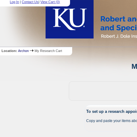
Log In
|
Contact Us
|
View Cart (
0
)
Location:
Archon
My Research Cart
M
To set up a research appo
Copy and paste your items abo