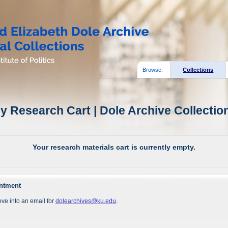
Browse:
Collections
y Research Cart | Dole Archive Collectio
Your research materials cart is currently empty.
intment
ve into an email for
dolearchives@ku.edu
.