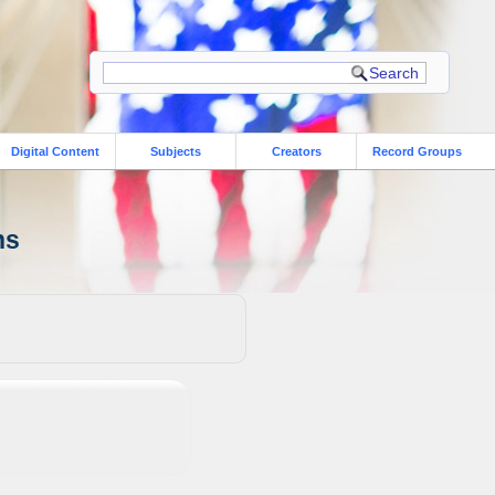
Digital Content
Subjects
Creators
Record Groups
ns