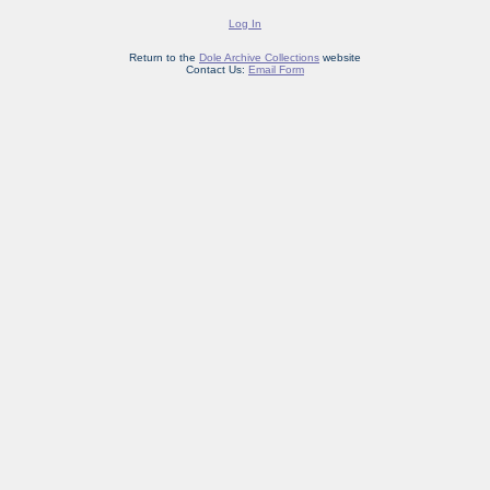
Log In
Return to the
Dole Archive Collections
website
Contact Us:
Email Form