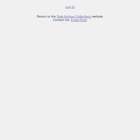
Log In
Return to the
Dole Archive Collections
website
Contact Us:
Email Form