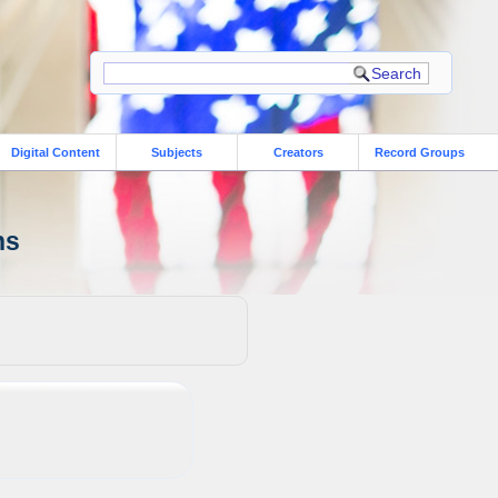
Digital Content
Subjects
Creators
Record Groups
ns