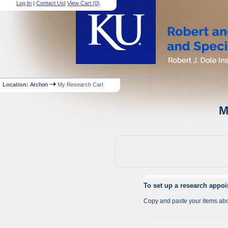
Log In
|
Contact Us
|
View Cart (
0
)
Location:
Archon
My Research Cart
M
To set up a research appo
Copy and paste your items abo