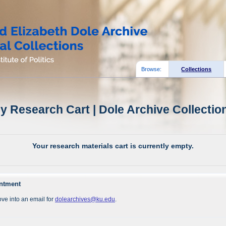
Browse:
Collections
y Research Cart | Dole Archive Collectio
Your research materials cart is currently empty.
intment
ve into an email for
dolearchives@ku.edu
.