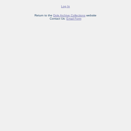
Log In
Return to the
Dole Archive Collections
website
Contact Us:
Email Form