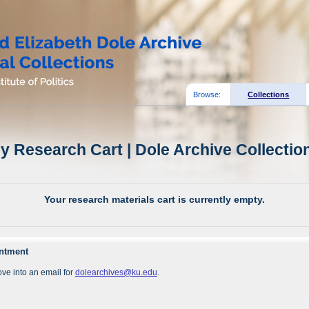
Browse:
Collections
y Research Cart | Dole Archive Collectio
Your research materials cart is currently empty.
intment
ve into an email for
dolearchives@ku.edu
.