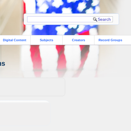
Digital Content
Subjects
Creators
Record Groups
ns