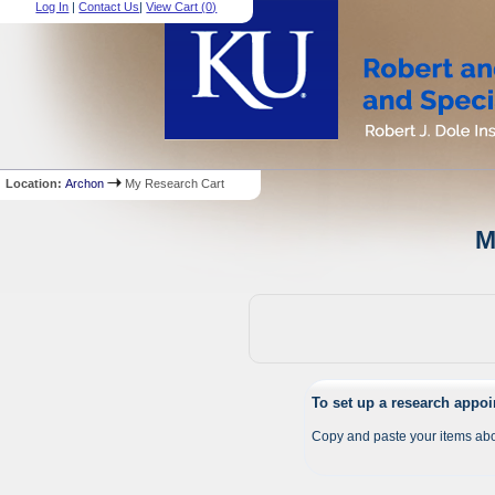
Log In
|
Contact Us
|
View Cart (
0
)
Location:
Archon
My Research Cart
M
To set up a research appo
Copy and paste your items abo