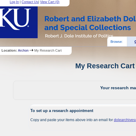
Log In
|
Contact Us
|
View Cart (
0
)
Browse:
Location:
Archon
My Research Cart
My Research Cart 
Your research mat
To set up a research appointment
Copy and paste your items above into an email for
dolearchive