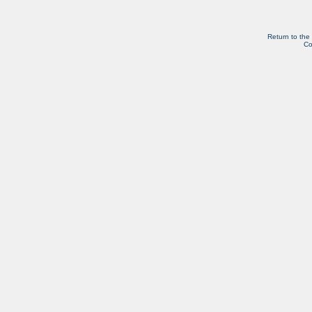
Return to the
Co