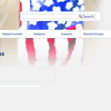
Digital Content
Subjects
Creators
Record Groups
ns