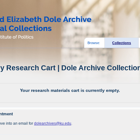
Browse:
Collections
y Research Cart | Dole Archive Collectio
Your research materials cart is currently empty.
intment
ve into an email for
dolearchives@ku.edu
.