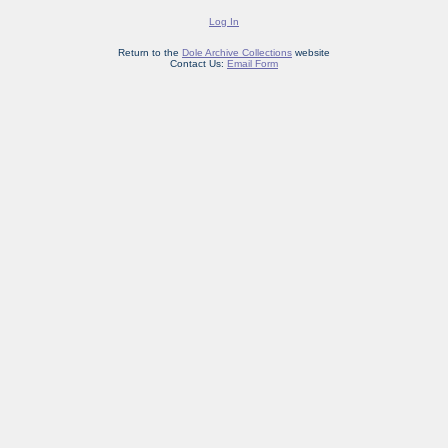
Log In
Return to the
Dole Archive Collections
website
Contact Us:
Email Form