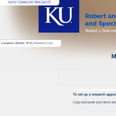
Log In
|
Contact Us
|
View Cart (
0
)
Location:
Archon
My Research Cart
M
To set up a research appo
Copy and paste your items abo