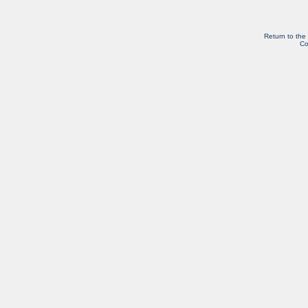
Return to the
Co