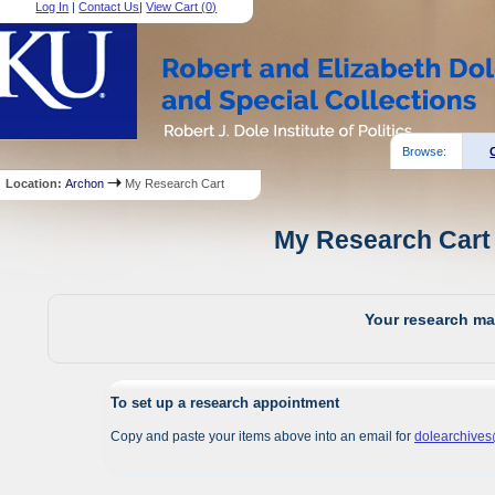
Log In
|
Contact Us
|
View Cart (
0
)
Browse:
Location:
Archon
My Research Cart
My Research Cart 
Your research mat
To set up a research appointment
Copy and paste your items above into an email for
dolearchive