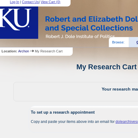
Log In
|
Contact Us
|
View Cart (
0
)
Browse:
Location:
Archon
My Research Cart
My Research Cart 
Your research mat
To set up a research appointment
Copy and paste your items above into an email for
dolearchive