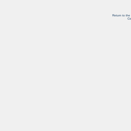
Return to the
Co