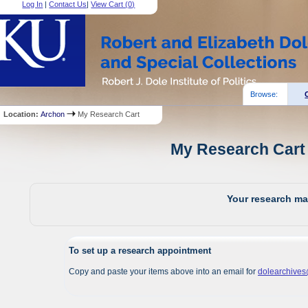
Log In
|
Contact Us
|
View Cart (
0
)
Browse:
Location:
Archon
My Research Cart
My Research Cart 
Your research mat
To set up a research appointment
Copy and paste your items above into an email for
dolearchive