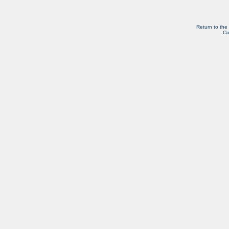
Return to the
Co