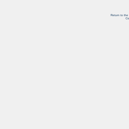
Return to the
Co