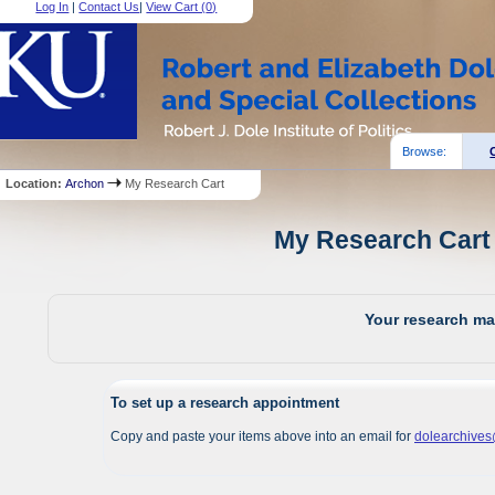
Log In
|
Contact Us
|
View Cart (
0
)
Browse:
Location:
Archon
My Research Cart
My Research Cart 
Your research mat
To set up a research appointment
Copy and paste your items above into an email for
dolearchive