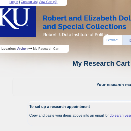
Log In
|
Contact Us
|
View Cart (
0
)
Browse:
Location:
Archon
My Research Cart
My Research Cart 
Your research mat
To set up a research appointment
Copy and paste your items above into an email for
dolearchive