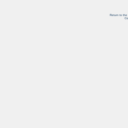
Return to the
Co