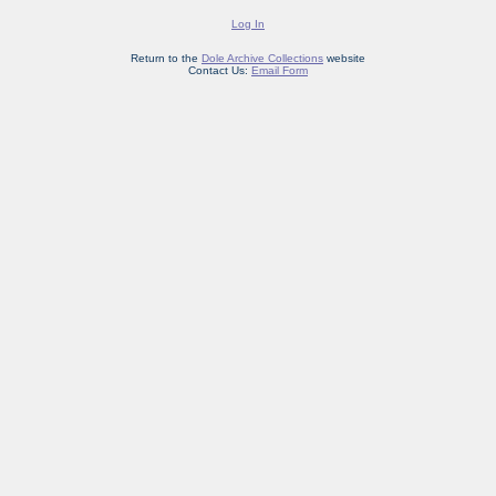
Log In
Return to the
Dole Archive Collections
website
Contact Us:
Email Form