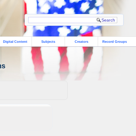
Digital Content
Subjects
Creators
Record Groups
ns