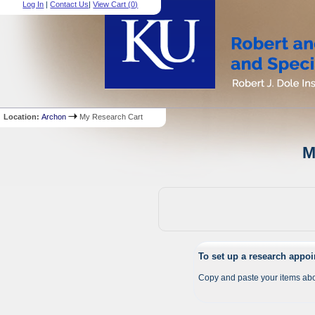
Log In
|
Contact Us
|
View Cart (
0
)
Location:
Archon
My Research Cart
M
To set up a research appo
Copy and paste your items abo