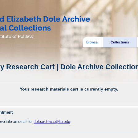
Browse:
Collections
y Research Cart | Dole Archive Collectio
Your research materials cart is currently empty.
intment
ve into an email for
dolearchives@ku.edu
.