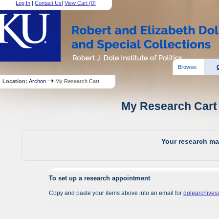
Log In
|
Contact Us
|
View Cart (
0
)
Browse:
Location:
Archon
My Research Cart
My Research Cart 
Your research mat
To set up a research appointment
Copy and paste your items above into an email for
dolearchive