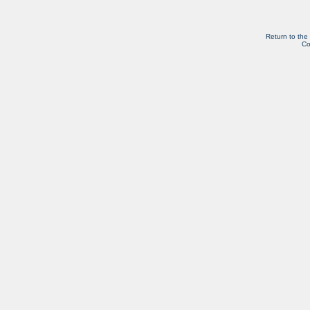
Return to the
Co