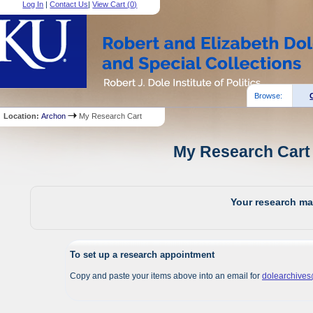
Log In
|
Contact Us
|
View Cart (
0
)
Browse:
Location:
Archon
My Research Cart
My Research Cart 
Your research mat
To set up a research appointment
Copy and paste your items above into an email for
dolearchive