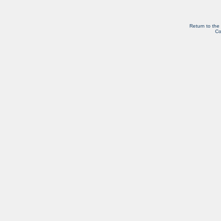
Return to the
Co