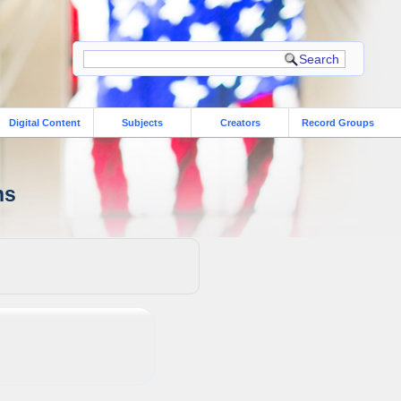
Digital Content
Subjects
Creators
Record Groups
ns