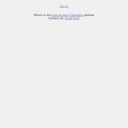
Log In
Return to the
Dole Archive Collections
website
Contact Us:
Email Form