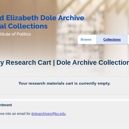
Browse:
Collections
y Research Cart | Dole Archive Collectio
Your research materials cart is currently empty.
intment
ve into an email for
dolearchives@ku.edu
.