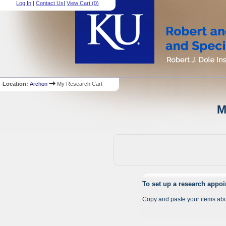
Log In
|
Contact Us
|
View Cart (
0
)
Location:
Archon
My Research Cart
M
To set up a research appo
Copy and paste your items abo