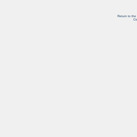
Return to the
Co