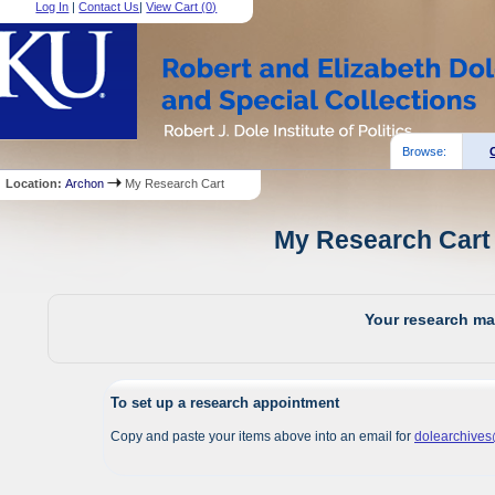
Log In
|
Contact Us
|
View Cart (
0
)
Browse:
Location:
Archon
My Research Cart
My Research Cart 
Your research mat
To set up a research appointment
Copy and paste your items above into an email for
dolearchive