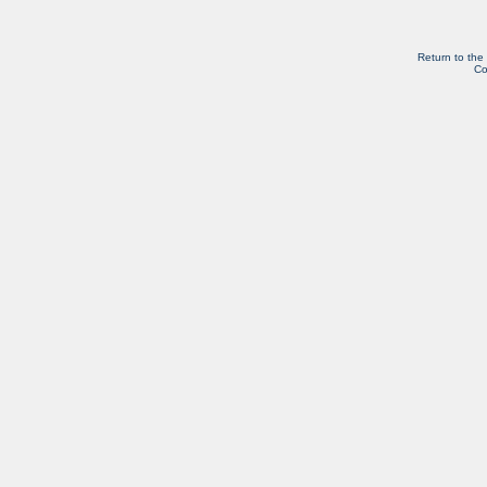
Return to the
Co