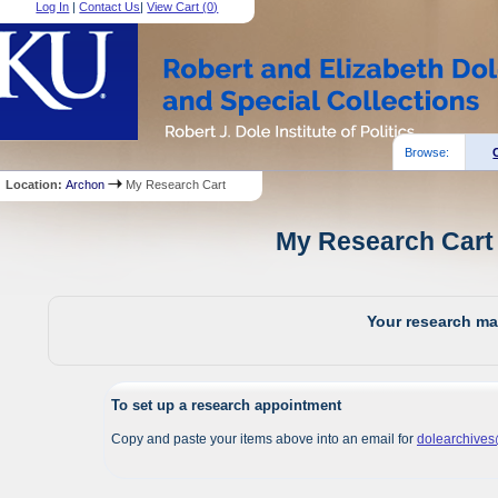
Log In
|
Contact Us
|
View Cart (
0
)
Browse:
Location:
Archon
My Research Cart
My Research Cart 
Your research mat
To set up a research appointment
Copy and paste your items above into an email for
dolearchive