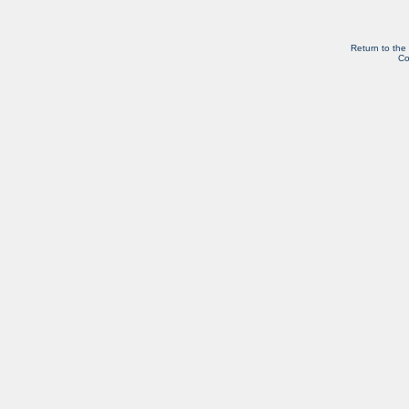
Return to the
Co