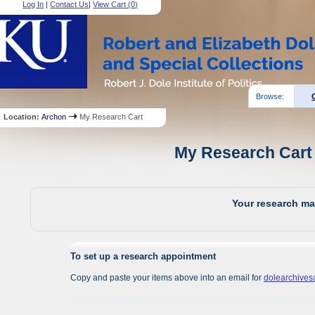
Log In
|
Contact Us
|
View Cart (
0
)
Browse:
Location:
Archon
My Research Cart
My Research Cart 
Your research mat
To set up a research appointment
Copy and paste your items above into an email for
dolearchive