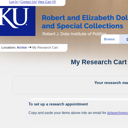
Log In
|
Contact Us
|
View Cart (
0
)
Browse:
Location:
Archon
My Research Cart
My Research Cart 
Your research mat
To set up a research appointment
Copy and paste your items above into an email for
dolearchive