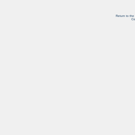
Return to the
Co