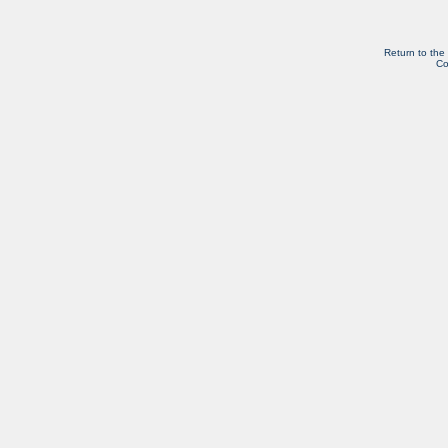
Return to the
Co