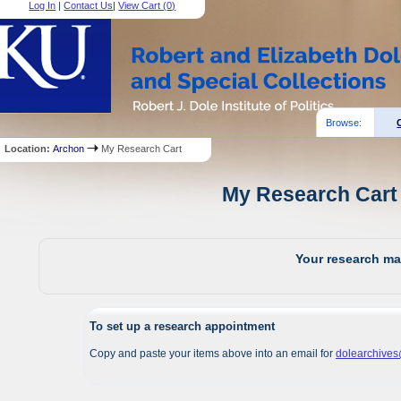
Log In
|
Contact Us
|
View Cart (
0
)
Browse:
Location:
Archon
My Research Cart
My Research Cart 
Your research mat
To set up a research appointment
Copy and paste your items above into an email for
dolearchive