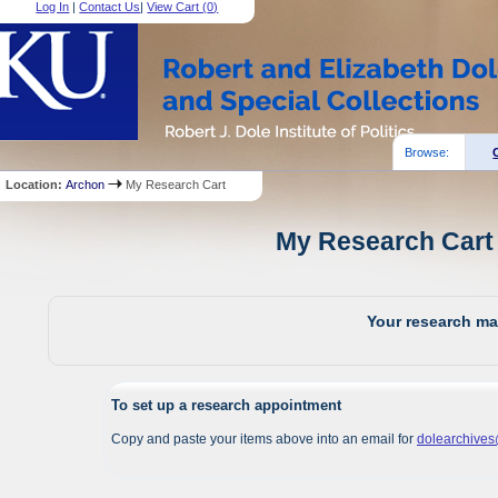
Log In
|
Contact Us
|
View Cart (
0
)
Browse:
Location:
Archon
My Research Cart
My Research Cart 
Your research mat
To set up a research appointment
Copy and paste your items above into an email for
dolearchive