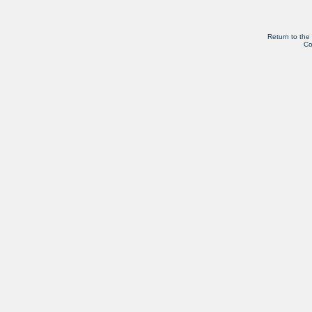
Return to the
Co