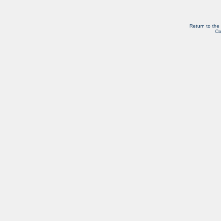
Return to the
Co