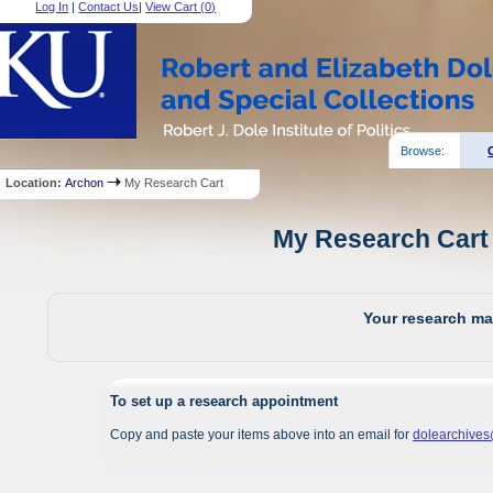
Log In
|
Contact Us
|
View Cart (
0
)
Browse:
Location:
Archon
My Research Cart
My Research Cart 
Your research mat
To set up a research appointment
Copy and paste your items above into an email for
dolearchive