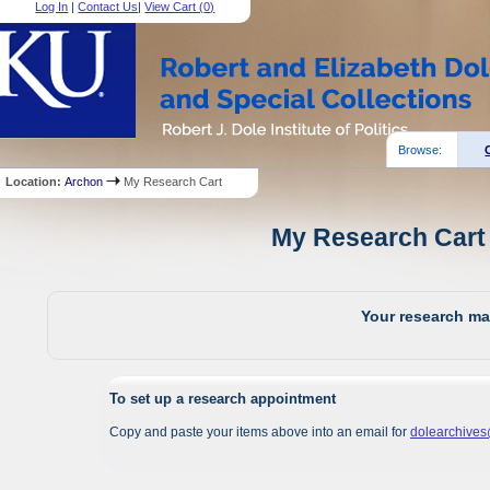
Log In
|
Contact Us
|
View Cart (
0
)
Browse:
Location:
Archon
My Research Cart
My Research Cart 
Your research mat
To set up a research appointment
Copy and paste your items above into an email for
dolearchive