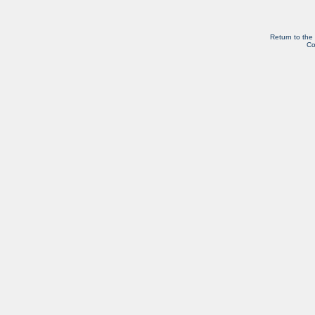
Return to the
Co