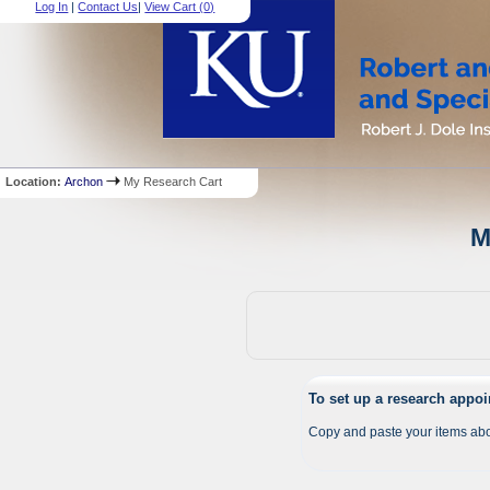
Log In
|
Contact Us
|
View Cart (
0
)
Location:
Archon
My Research Cart
M
To set up a research appo
Copy and paste your items abo