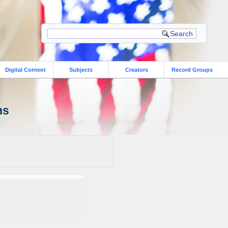
Digital Content
Subjects
Creators
Record Groups
ns