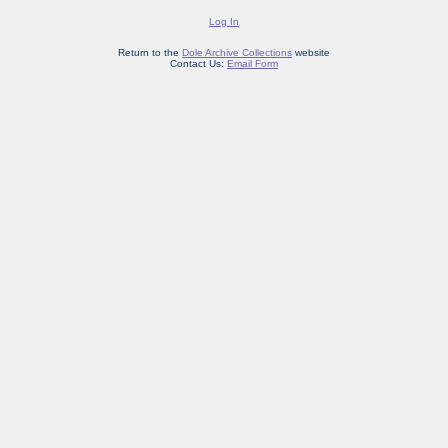
Log In
Return to the
Dole Archive Collections
website
Contact Us:
Email Form