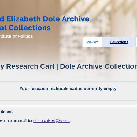
Browse:
Collections
y Research Cart | Dole Archive Collectio
Your research materials cart is currently empty.
intment
ve into an email for
dolearchives@ku.edu
.