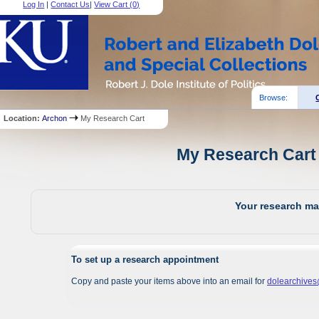
Log In
|
Contact Us
|
View Cart (
0
)
Browse:
Location:
Archon
My Research Cart
My Research Cart 
Your research mat
To set up a research appointment
Copy and paste your items above into an email for
dolearchive