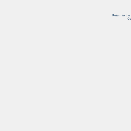
Return to the
Co