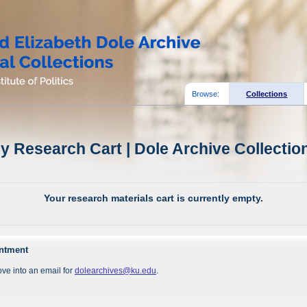
Browse:
Collections
y Research Cart | Dole Archive Collectio
Your research materials cart is currently empty.
intment
ve into an email for
dolearchives@ku.edu
.