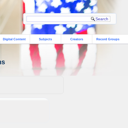
Digital Content
Subjects
Creators
Record Groups
ns