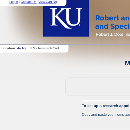
Log In
|
Contact Us
|
View Cart (
0
)
Location:
Archon
My Research Cart
M
To set up a research appo
Copy and paste your items abo