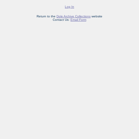
Log In
Return to the
Dole Archive Collections
website
Contact Us:
Email Form