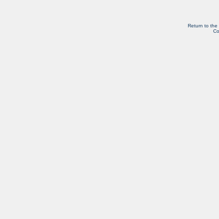
Return to the
Co