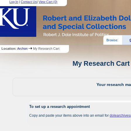
Log In
|
Contact Us
|
View Cart (
0
)
Browse:
Location:
Archon
My Research Cart
My Research Cart 
Your research mat
To set up a research appointment
Copy and paste your items above into an email for
dolearchive