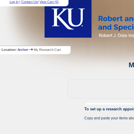
Log In
|
Contact Us
|
View Cart (
0
)
Location:
Archon
My Research Cart
M
To set up a research appo
Copy and paste your items abo