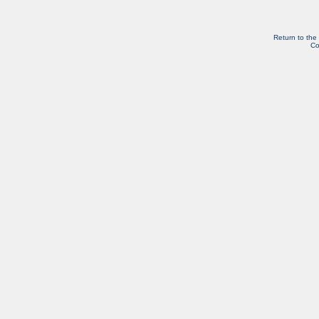
Return to the
Co