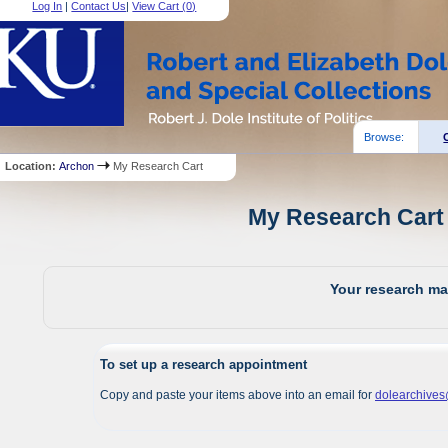
Log In
|
Contact Us
|
View Cart (
0
)
Browse:
Location:
Archon
My Research Cart
My Research Cart 
Your research mat
To set up a research appointment
Copy and paste your items above into an email for
dolearchive