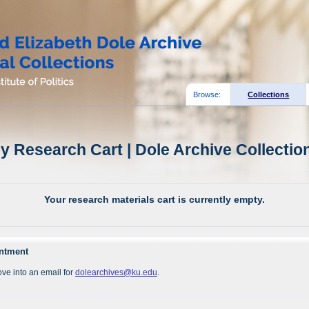
Browse:
Collections
y Research Cart | Dole Archive Collectio
Your research materials cart is currently empty.
intment
ve into an email for
dolearchives@ku.edu
.