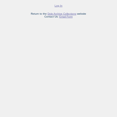
Log In
Return to the
Dole Archive Collections
website
Contact Us:
Email Form