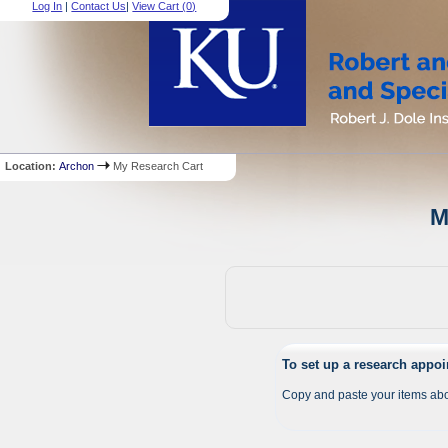
Log In
|
Contact Us
|
View Cart (
0
)
Location:
Archon
My Research Cart
M
To set up a research appo
Copy and paste your items abo