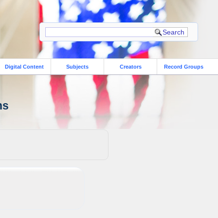
Digital Content
Subjects
Creators
Record Groups
ns