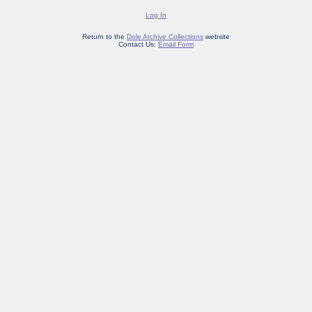
Log In
Return to the
Dole Archive Collections
website
Contact Us:
Email Form