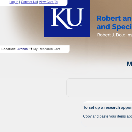
Log In
|
Contact Us
|
View Cart (
0
)
Location:
Archon
My Research Cart
M
To set up a research appo
Copy and paste your items abo