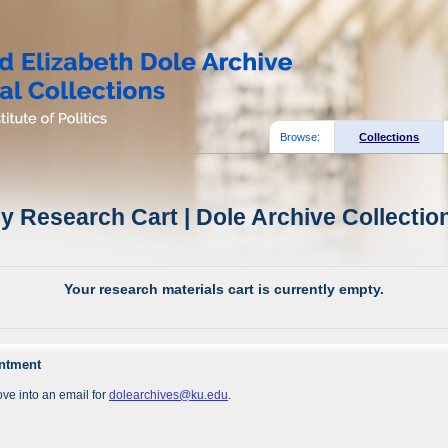
Browse:
Collections
y Research Cart | Dole Archive Collectio
Your research materials cart is currently empty.
intment
ve into an email for
dolearchives@ku.edu
.