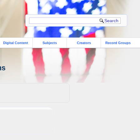
Digital Content
Subjects
Creators
Record Groups
ns