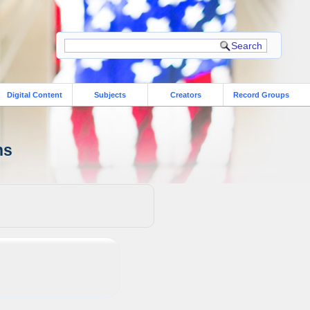
Digital Content
Subjects
Creators
Record Groups
ns