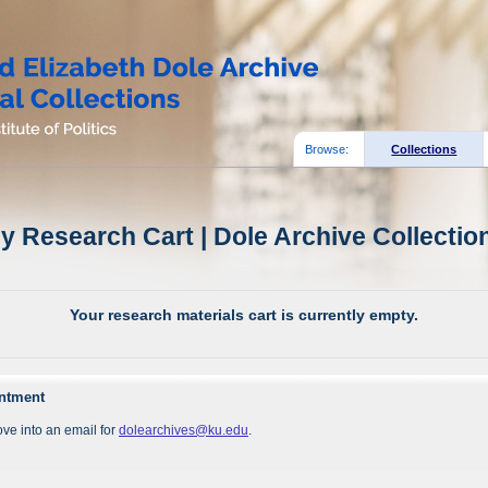
Browse:
Collections
y Research Cart | Dole Archive Collectio
Your research materials cart is currently empty.
intment
ve into an email for
dolearchives@ku.edu
.