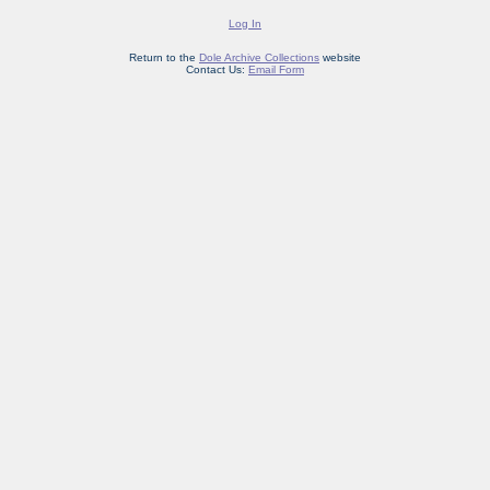
Log In
Return to the
Dole Archive Collections
website
Contact Us:
Email Form