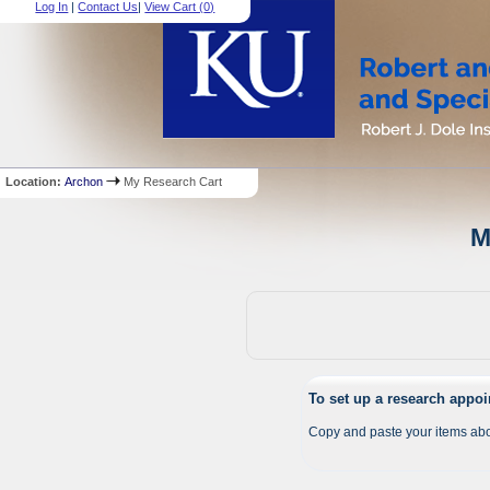
Log In
|
Contact Us
|
View Cart (
0
)
Location:
Archon
My Research Cart
M
To set up a research appo
Copy and paste your items abo