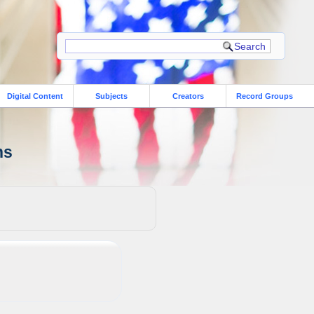
Digital Content
Subjects
Creators
Record Groups
ns