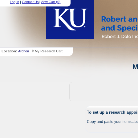
Log In
|
Contact Us
|
View Cart (
0
)
Location:
Archon
My Research Cart
M
To set up a research appo
Copy and paste your items abo