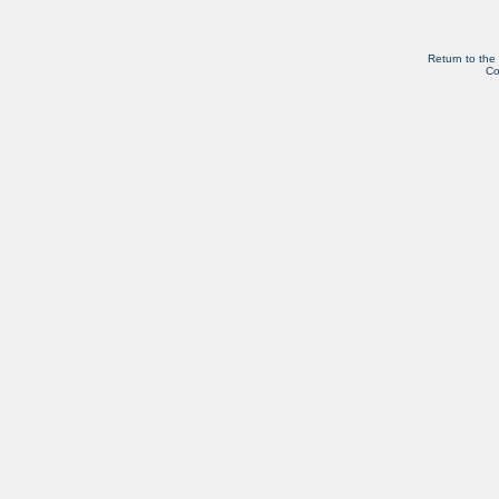
Return to the
Co