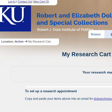
Log In
|
Contact Us
|
View Cart (
0
)
Browse:
Location:
Archon
My Research Cart
My Research Cart 
Your research mat
To set up a research appointment
Copy and paste your items above into an email for
dolearchive