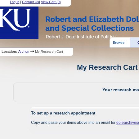
Log In
|
Contact Us
|
View Cart (
0
)
Browse:
Location:
Archon
My Research Cart
My Research Cart 
Your research mat
To set up a research appointment
Copy and paste your items above into an email for
dolearchive