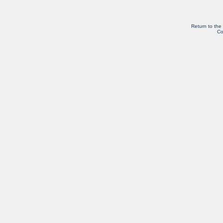
Return to the
Co